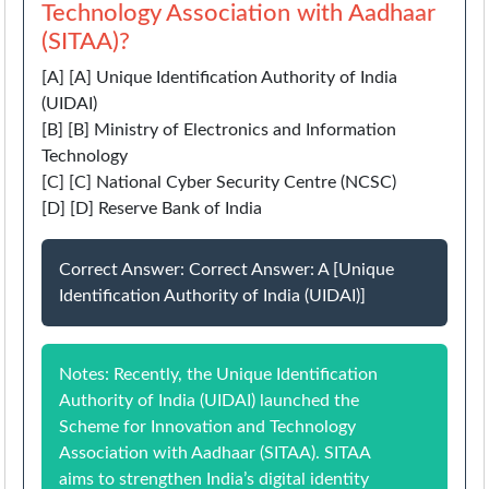
Technology Association with Aadhaar
(SITAA)?
[A] [A] Unique Identification Authority of India
(UIDAI)
[B] [B] Ministry of Electronics and Information
Technology
[C] [C] National Cyber Security Centre (NCSC)
[D] [D] Reserve Bank of India
Correct Answer: Correct Answer: A [Unique
Identification Authority of India (UIDAI)]
Notes: Recently, the Unique Identification
Authority of India (UIDAI) launched the
Scheme for Innovation and Technology
Association with Aadhaar (SITAA). SITAA
aims to strengthen India’s digital identity