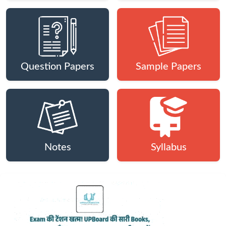
Question Papers
Sample Papers
Notes
Syllabus