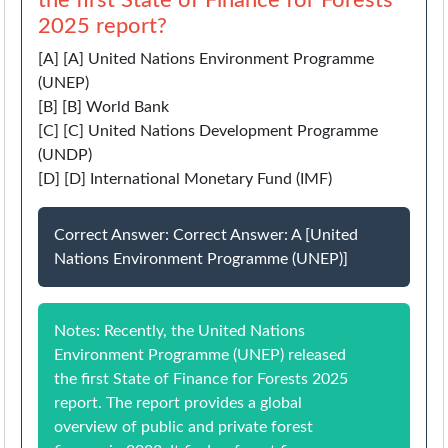
the first State of Finance for Forests
2025 report?
[A] [A] United Nations Environment Programme
(UNEP)
[B] [B] World Bank
[C] [C] United Nations Development Programme
(UNDP)
[D] [D] International Monetary Fund (IMF)
Correct Answer: Correct Answer: A [United
Nations Environment Programme (UNEP)]
Notes: Recently, the United Nations
Environment Programme (UNEP) released
the first State of Finance for Forests 2025
report. The report provides a global
overview of public and private forest