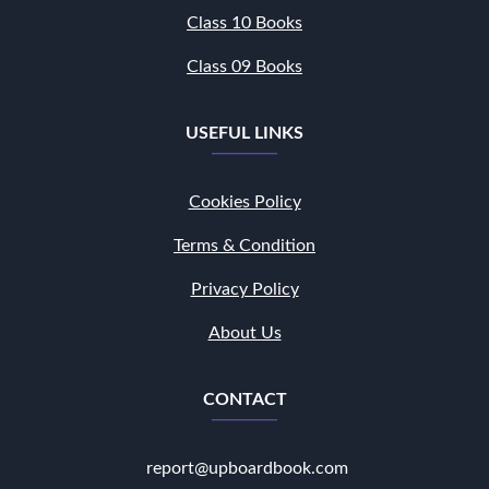
Class 10 Books
Class 09 Books
USEFUL LINKS
Cookies Policy
Terms & Condition
Privacy Policy
About Us
CONTACT
report@upboardbook.com