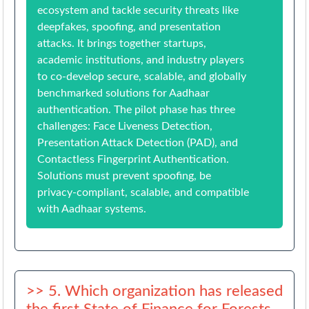
ecosystem and tackle security threats like
deepfakes, spoofing, and presentation
attacks. It brings together startups,
academic institutions, and industry players
to co-develop secure, scalable, and globally
benchmarked solutions for Aadhaar
authentication. The pilot phase has three
challenges: Face Liveness Detection,
Presentation Attack Detection (PAD), and
Contactless Fingerprint Authentication.
Solutions must prevent spoofing, be
privacy-compliant, scalable, and compatible
with Aadhaar systems.
>> 5. Which organization has released