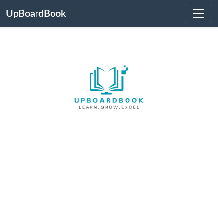
UpBoardBook