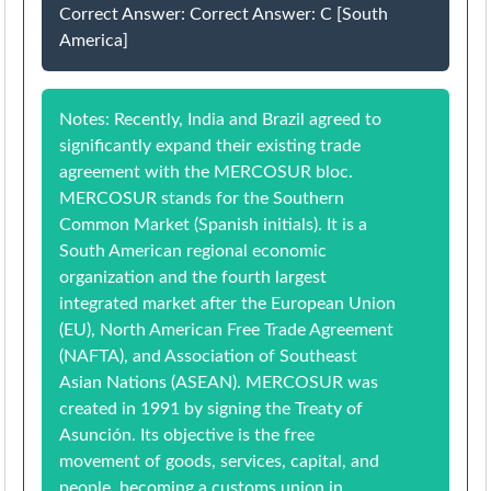
Correct Answer: Correct Answer: C [South
America]
Notes: Recently, India and Brazil agreed to
significantly expand their existing trade
agreement with the MERCOSUR bloc.
MERCOSUR stands for the Southern
Common Market (Spanish initials). It is a
South American regional economic
organization and the fourth largest
integrated market after the European Union
(EU), North American Free Trade Agreement
(NAFTA), and Association of Southeast
Asian Nations (ASEAN). MERCOSUR was
created in 1991 by signing the Treaty of
Asunción. Its objective is the free
movement of goods, services, capital, and
people, becoming a customs union in