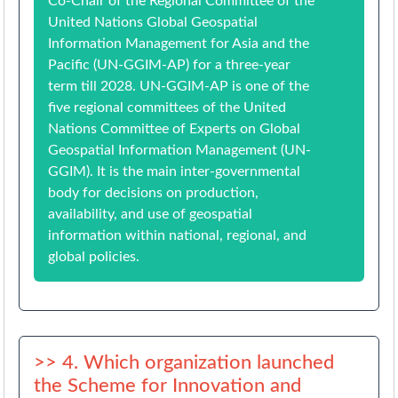
Co-Chair of the Regional Committee of the
United Nations Global Geospatial
Information Management for Asia and the
Pacific (UN-GGIM-AP) for a three-year
term till 2028. UN-GGIM-AP is one of the
five regional committees of the United
Nations Committee of Experts on Global
Geospatial Information Management (UN-
GGIM). It is the main inter-governmental
body for decisions on production,
availability, and use of geospatial
information within national, regional, and
global policies.
>> 4. Which organization launched
the Scheme for Innovation and