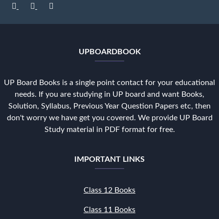
UPBOARDBOOK
UP Board Books is a single point contact for your educational
needs. If you are studying in UP board and want Books,
Solution, Syllabus, Previous Year Question Papers etc, then
don't worry we have get you covered. We provide UP Board
Study material in PDF format for free.
IMPORTANT LINKS
Class 12 Books
Class 11 Books