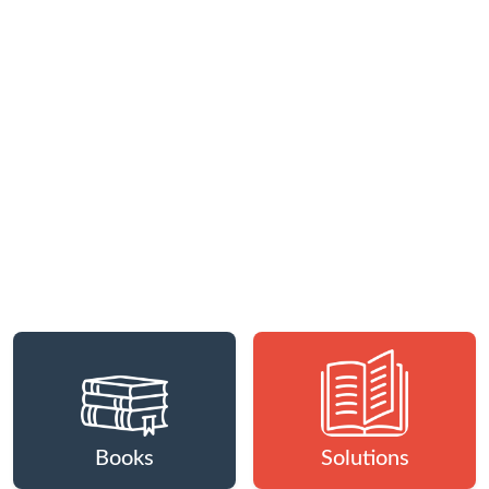
Books
Solutions