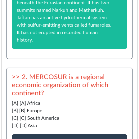
beneath the Eurasian continent. It has two
summits named Narkuh and Matherkuh.
Taftan has an active hydrothermal system
with sulfur-emitting vents called fumaroles.
It has not erupted in recorded human
history.
>> 2. MERCOSUR is a regional
economic organization of which
continent?
[A] [A] Africa
[B] [B] Europe
[C] [C] South America
[D] [D] Asia