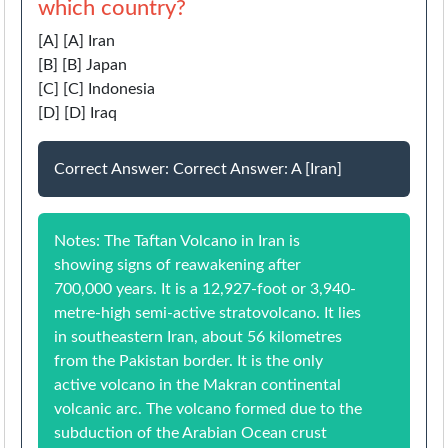
which country?
[A] [A] Iran
[B] [B] Japan
[C] [C] Indonesia
[D] [D] Iraq
Correct Answer: Correct Answer: A [Iran]
Notes: The Taftan Volcano in Iran is
showing signs of reawakening after
700,000 years. It is a 12,927-foot or 3,940-
metre-high semi-active stratovolcano. It lies
in southeastern Iran, about 56 kilometres
from the Pakistan border. It is the only
active volcano in the Makran continental
volcanic arc. The volcano formed due to the
subduction of the Arabian Ocean crust