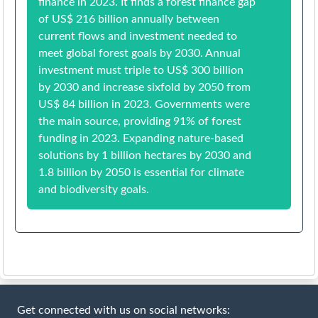
finance in 2023. It finds a forest finance gap
of US$ 216 billion annually between
current flows and investment needed to
meet global forest goals by 2030. Annual
investment must triple to US$ 300 billion
by 2030 and increase sixfold by 2050 from
US$ 84 billion in 2023. Governments were
the main source, providing 91% of forest
funding in 2023. Expanding nature-based
solutions by 1 billion hectares by 2030 and
1.8 billion by 2050 is essential for climate
and biodiversity goals.
Get connected with us on social networks: