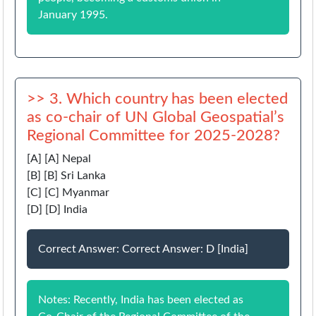
January 1995.
>> 3. Which country has been elected
as co-chair of UN Global Geospatial’s
Regional Committee for 2025-2028?
[A] [A] Nepal
[B] [B] Sri Lanka
[C] [C] Myanmar
[D] [D] India
Correct Answer: Correct Answer: D [India]
Notes: Recently, India has been elected as