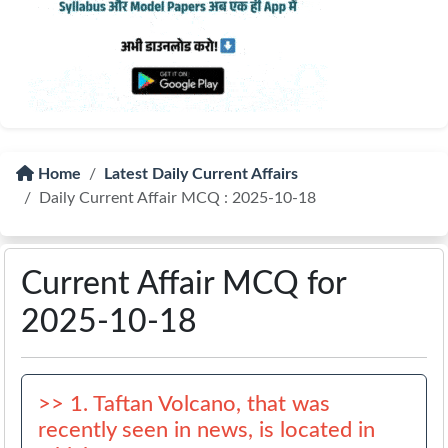
Home
Latest Daily Current Affairs
Daily Current Affair MCQ : 2025-10-18
Current Affair MCQ for
2025-10-18
>> 1. Taftan Volcano, that was
recently seen in news, is located in