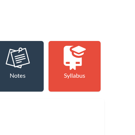
Notes
Syllabus