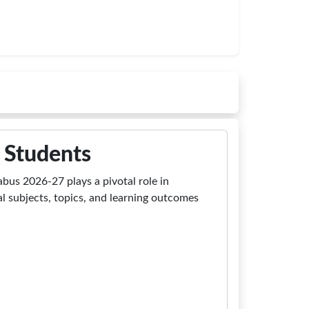
 Students
abus 2026-27 plays a pivotal role in
al subjects, topics, and learning outcomes