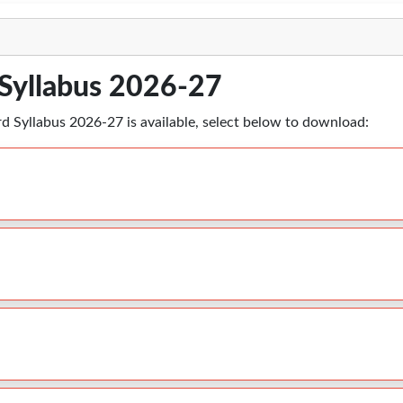
Syllabus 2026-27
rd Syllabus 2026-27 is available, select below to download: