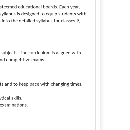
steemed educational boards. Each year,
syllabus is designed to equip students with
into the detailed syllabus for classes 9,
subjects. The curriculum is aligned with
and competitive exams.
nts and to keep pace with changing times.
ical skills.
 examinations.