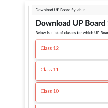
Download UP Board Syllabus
Download UP Board 
Below is a list of classes for which UP Boa
Class 12
Class 11
Class 10