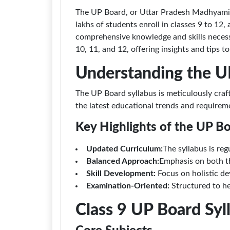
The UP Board, or Uttar Pradesh Madhyamik 
lakhs of students enroll in classes 9 to 12
comprehensive knowledge and skills necessar
10, 11, and 12, offering insights and tips t
Understanding the U
The UP Board syllabus is meticulously craf
the latest educational trends and requirem
Key Highlights of the UP B
Updated Curriculum:
The syllabus is re
Balanced Approach:
Emphasis on both th
Skill Development:
Focus on holistic dev
Examination-Oriented:
Structured to he
Class 9 UP Board Sy