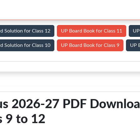
d Solution for Class 12
UP Board Book for Class 11
UP 
d Solution for Class 10
UP Board Book for Class 9
UP B
bus 2026-27 PDF Downlo
s 9 to 12