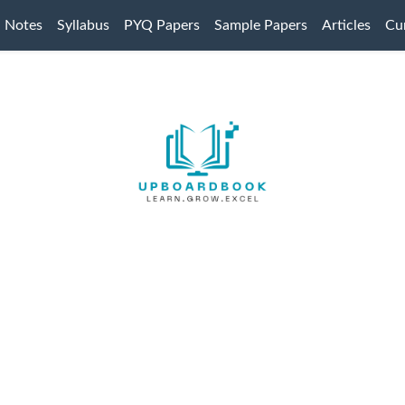
Notes
Syllabus
PYQ Papers
Sample Papers
Articles
Cur