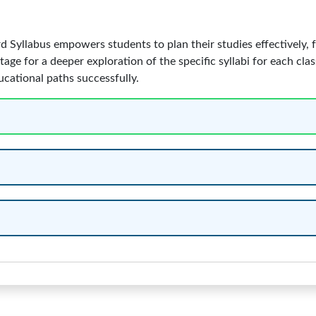
Syllabus empowers students to plan their studies effectively, f
tage for a deeper exploration of the specific syllabi for each cla
ucational paths successfully.