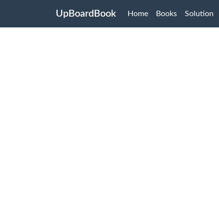
UpBoardBook
Home
Books
Solution