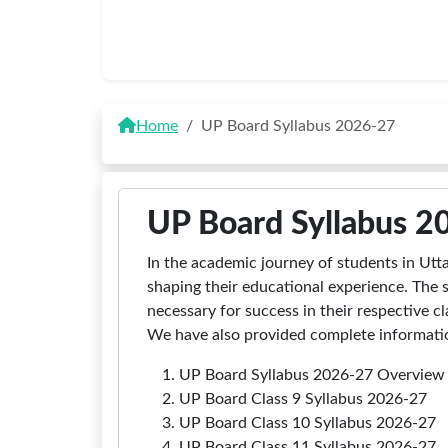
Home
UP Board Syllabus 2026-27
UP Board Syllabus 2
In the academic journey of students in Utta
shaping their educational experience. The 
necessary for success in their respective 
We have also provided complete information
UP Board Syllabus 2026-27 Overview
UP Board Class 9 Syllabus 2026-27
UP Board Class 10 Syllabus 2026-27
UP Board Class 11 Syllabus 2026-27