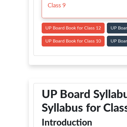
Class 9
UP Board Book for Class 12
UP Boar
UP Board Book for Class 10
UP Boar
UP Board Sylla
Syllabus for Clas
Introduction