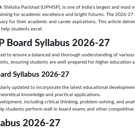
Shiksha Parishad (UPMSP), is one of India's largest and most e
, aiming for academic excellence and bright futures. The 2026-27 
y for their academic and career aspirations. This article delves 
o help students excel.
P Board Syllabus 2026-27
ted to ensure a balanced and thorough understanding of various 
ents, ensuring students are well-prepared for higher education 
oard Syllabus 2026-27
gularly updated to incorporate the latest educational developme
eoretical knowledge and practical applications.
elopment, including critical thinking, problem-solving, and analyt
lp students perform well in board exams and other competitive
llabus 2026-27