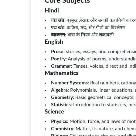
Core Subjects
Hindi
गद्य खंड:
प्रमुख लेखक और उनकी कहानियों का अ
पद्य खंड:
कविता, छंद, और गीतों का विश्लेषण
व्याकरण:
भाषा के नियम और शब्दावली
English
Prose:
stories, essays, and comprehens
Poetry:
Analysis of poems, understandin
Grammar:
Tenses, voices, direct and in
Mathematics
Number Systems:
Real numbers, rationa
Algebra:
Polynomials, linear equations,
Geometry:
Basic geometrical concepts, t
Statistics:
Introduction to statistics, m
Science
Physics:
Motion, force, and laws of mot
Chemistry:
Matter, its nature, and chem