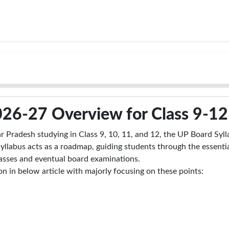
026-27 Overview for Class 9-12
r Pradesh studying in Class 9, 10, 11, and 12, the UP Board Syll
syllabus acts as a roadmap, guiding students through the essenti
classes and eventual board examinations.
 in below article with majorly focusing on these points: