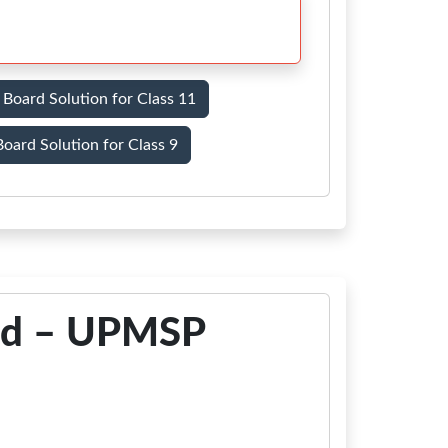
Board Solution for Class 11
oard Solution for Class 9
ad – UPMSP