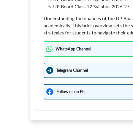
UP Board Class 12 Syllabus 2026-27
Understanding the nuances of the UP Board 
academically. This brief overview sets the s
strategies for students to navigate their ed
WhatsApp Channel
Telegram Channel
Follow us on Fb