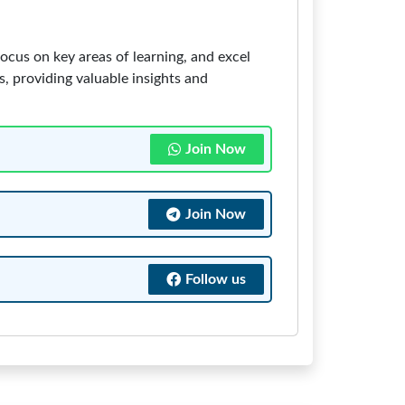
ocus on key areas of learning, and excel
ss, providing valuable insights and
Join Now
Join Now
Follow us