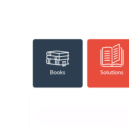
Books
Solutions