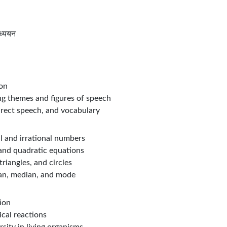
ध्ययन
ion
g themes and figures of speech
direct speech, and vocabulary
l and irrational numbers
 and quadratic equations
riangles, and circles
ean, median, and mode
ion
ical reactions