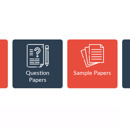
Question
Sample Papers
Papers