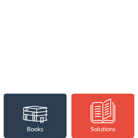
Books
Solutions