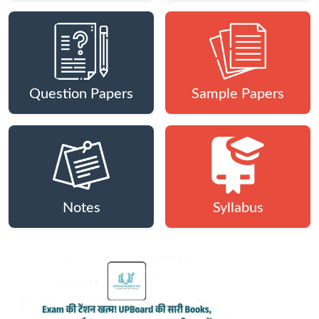
Question Papers
Sample Papers
Notes
Syllabus