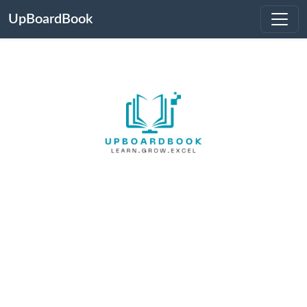
UpBoardBook