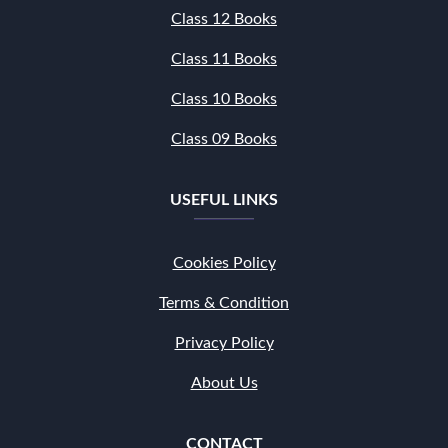
Class 12 Books
Class 11 Books
Class 10 Books
Class 09 Books
USEFUL LINKS
Cookies Policy
Terms & Condition
Privacy Policy
About Us
CONTACT