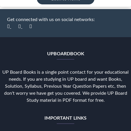
Get connected with us on social networks:
UPBOARDBOOK
UP Board Books is a single point contact for your educational
needs. If you are studying in UP board and want Books,
Solution, Syllabus, Previous Year Question Papers etc, then
don't worry we have get you covered. We provide UP Board
Study material in PDF format for free.
IMPORTANT LINKS