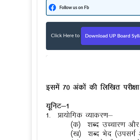
Follow us on Fb
Click Here to
Download UP Board Sylla