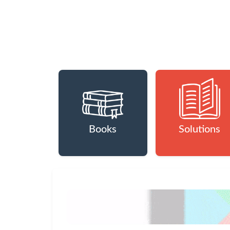
Books
Solutions