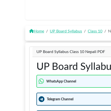
Home
UP Board Syllabus
Class 10
N
UP Board Syllabus Class 10 Nepali PDF
UP Board Syllabu
WhatsApp Channel
Telegram Channel