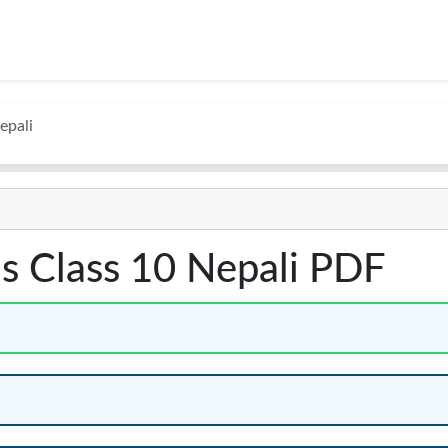
epali
s Class 10 Nepali PDF