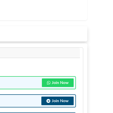
Join Now
Join Now