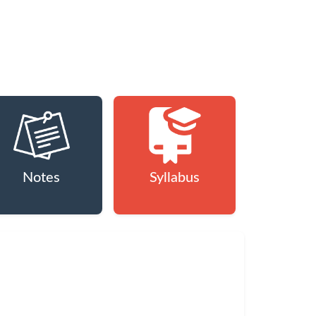
Notes
Syllabus