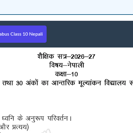
bus Class 10 Nepali