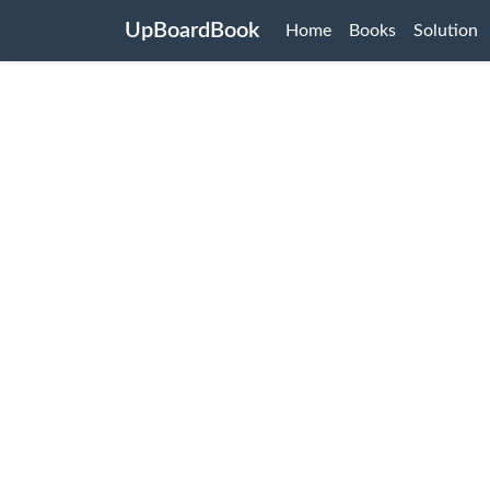
UpBoardBook
Home
Books
Solution