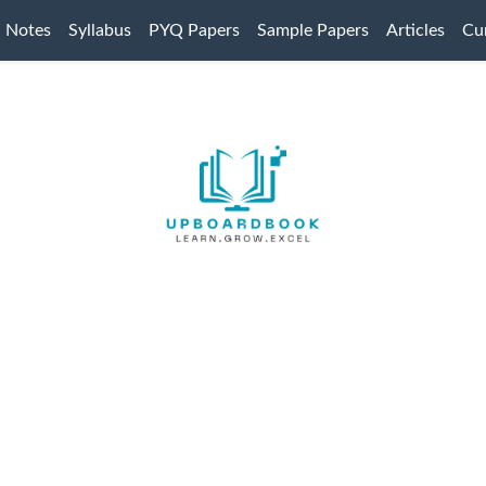
Notes
Syllabus
PYQ Papers
Sample Papers
Articles
Cur