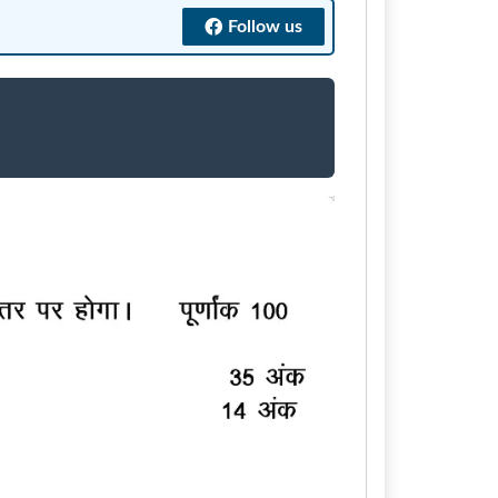
Follow us