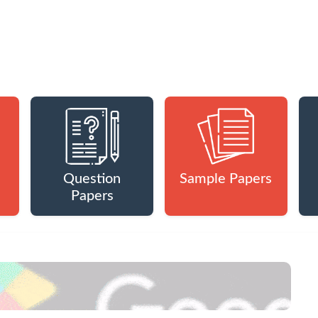
Question
Sample Papers
Papers