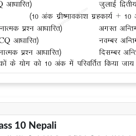
ass 10 Nepali