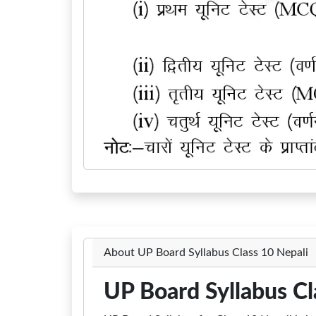
About UP Board Syllabus Class 10 Nepali
UP Board Syllabus Cl