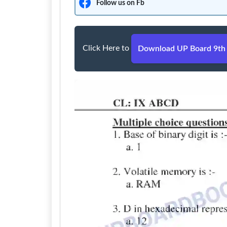
Follow us on Fb
Click Here to
Download UP Board 9th 