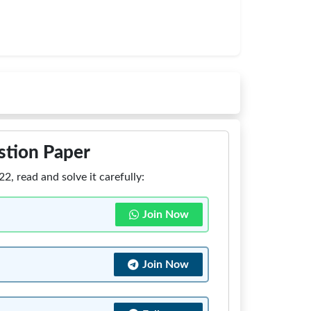
stion Paper
 read and solve it carefully:
Join Now
Join Now