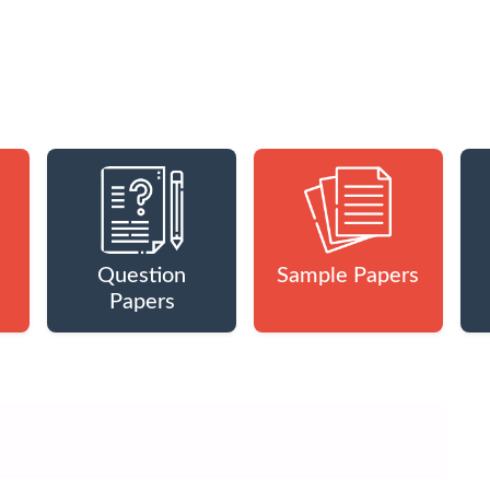
Question
Sample Papers
Papers