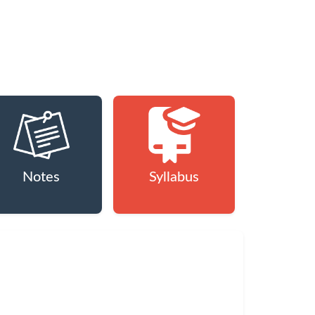
Notes
Syllabus