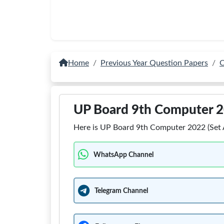
Home
Previous Year Question Papers
C
UP Board 9th Computer 2
Here is UP Board 9th Computer 2022 (Set A
WhatsApp Channel
Telegram Channel