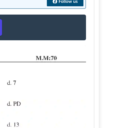
Follow us