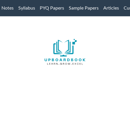
Notes
Syllabus
PYQ Papers
Sample Papers
Articles
Cur