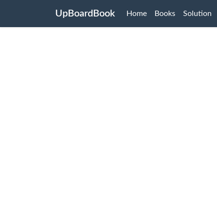
UpBoardBook
Home
Books
Solution