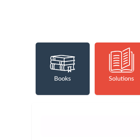
Books
Solutions