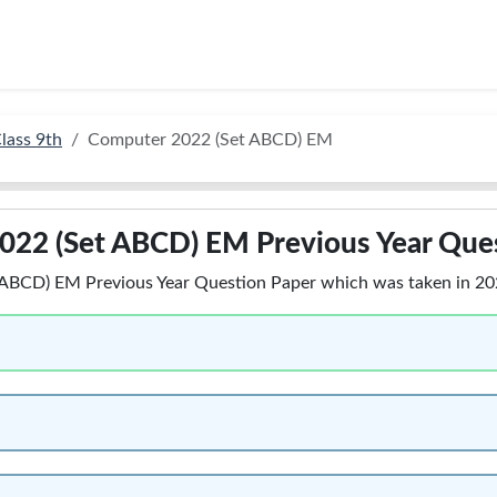
lass 9th
Computer 2022 (Set ABCD) EM
022 (Set ABCD) EM Previous Year Que
BCD) EM Previous Year Question Paper which was taken in 2022,