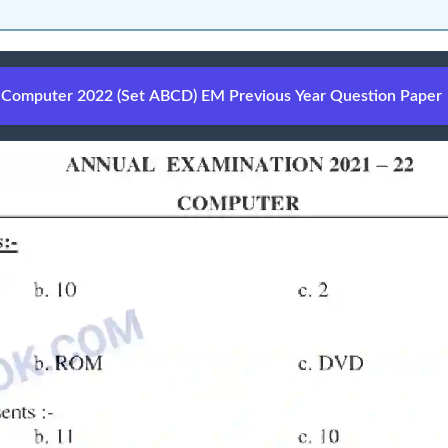
Computer 2022 (Set ABCD) EM Previous Year Question Paper