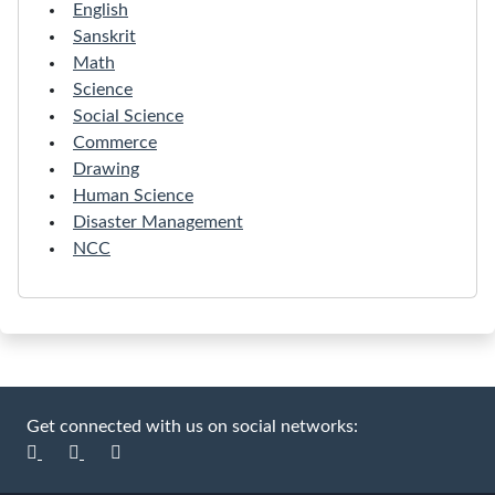
English
Sanskrit
Math
Science
Social Science
Commerce
Drawing
Human Science
Disaster Management
NCC
Get connected with us on social networks: