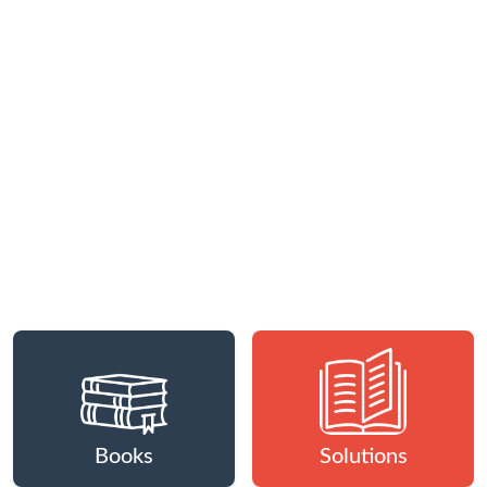
Books
Solutions