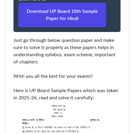
Download UP Board 10th Sample
Paper for Hindi
Just go through below question paper and make
sure to solve it properly as these papers helps in
understanding syllabus, exam scheme, important
of chapters.
Wish you all the best for your exams!!
Here is UP Board Sample Papers which was taken
in 2025-26, read and solve it carefully: