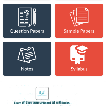
Question Papers
Sample Papers
Notes
Syllabus