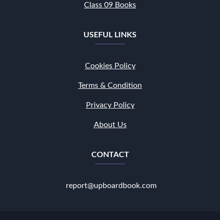
Class 09 Books
USEFUL LINKS
Cookies Policy
Terms & Condition
Privacy Policy
About Us
CONTACT
report@upboardbook.com