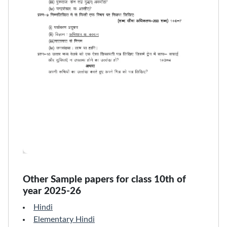
Other Sample papers for class 10th of
year 2025-26
Hindi
Elementary Hindi