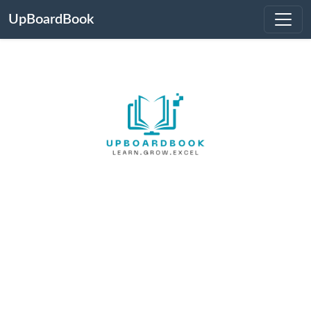
UpBoardBook