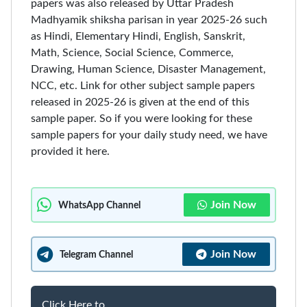
papers was also released by Uttar Pradesh
Madhyamik shiksha parisan in year 2025-26 such
as Hindi, Elementary Hindi, English, Sanskrit,
Math, Science, Social Science, Commerce,
Drawing, Human Science, Disaster Management,
NCC, etc. Link for other subject sample papers
released in 2025-26 is given at the end of this
sample paper. So if you were looking for these
sample papers for your daily study need, we have
provided it here.
Join Now
WhatsApp Channel
Join Now
Telegram Channel
Click Here to