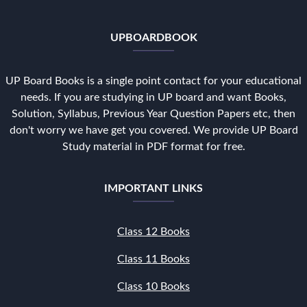
UPBOARDBOOK
UP Board Books is a single point contact for your educational
needs. If you are studying in UP board and want Books,
Solution, Syllabus, Previous Year Question Papers etc, then
don't worry we have get you covered. We provide UP Board
Study material in PDF format for free.
IMPORTANT LINKS
Class 12 Books
Class 11 Books
Class 10 Books