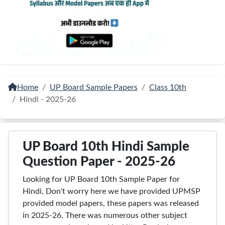
Home
UP Board Sample Papers
Class 10th
Hindi - 2025-26
UP Board 10th Hindi Sample
Question Paper - 2025-26
Looking for UP Board 10th Sample Paper for
Hindi, Don't worry here we have provided UPMSP
provided model papers, these papers was released
in 2025-26. There was numerous other subject