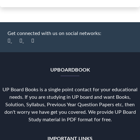
Get connected with us on social networks:
UPBOARDBOOK
UP Board Books is a single point contact for your educational
needs. If you are studying in UP board and want Books,
Solution, Syllabus, Previous Year Question Papers etc, then
don't worry we have get you covered. We provide UP Board
Study material in PDF format for free.
IMPORTANT LINKS