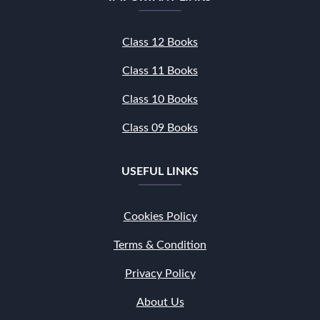
Class 12 Books
Class 11 Books
Class 10 Books
Class 09 Books
USEFUL LINKS
Cookies Policy
Terms & Condition
Privacy Policy
About Us