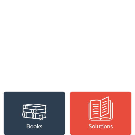
Books
Solutions