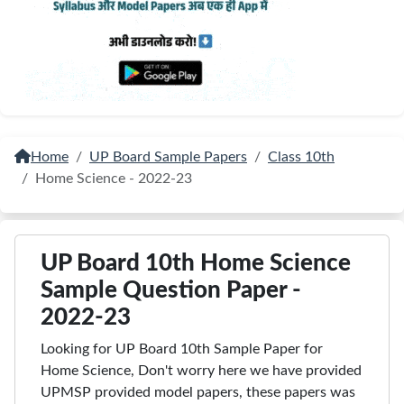
Home
UP Board Sample Papers
Class 10th
Home Science - 2022-23
UP Board 10th Home Science
Sample Question Paper -
2022-23
Looking for UP Board 10th Sample Paper for
Home Science, Don't worry here we have provided
UPMSP provided model papers, these papers was