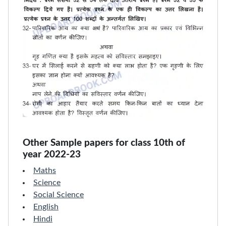
Other Sample papers for class 10th of
year 2022-23
Maths
Science
Social Science
English
Hindi