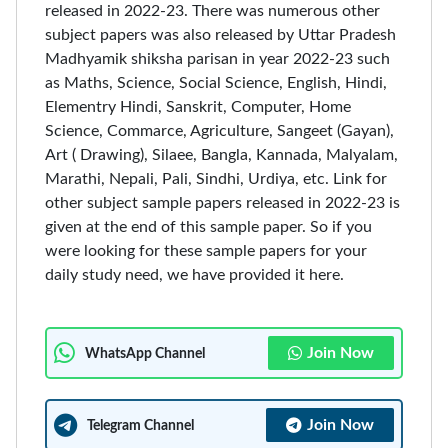
released in 2022-23. There was numerous other
subject papers was also released by Uttar Pradesh
Madhyamik shiksha parisan in year 2022-23 such
as Maths, Science, Social Science, English, Hindi,
Elementry Hindi, Sanskrit, Computer, Home
Science, Commarce, Agriculture, Sangeet (Gayan),
Art ( Drawing), Silaee, Bangla, Kannada, Malyalam,
Marathi, Nepali, Pali, Sindhi, Urdiya, etc. Link for
other subject sample papers released in 2022-23 is
given at the end of this sample paper. So if you
were looking for these sample papers for your
daily study need, we have provided it here.
Join Now
WhatsApp Channel
Join Now
Telegram Channel