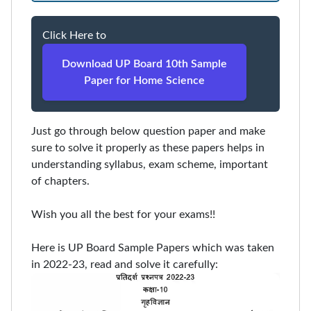
Click Here to
Download UP Board 10th Sample
Paper for Home Science
Just go through below question paper and make
sure to solve it properly as these papers helps in
understanding syllabus, exam scheme, important
of chapters.
Wish you all the best for your exams!!
Here is UP Board Sample Papers which was taken
in 2022-23, read and solve it carefully: