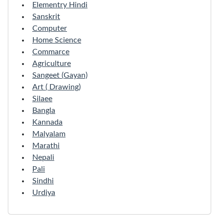
Elementry Hindi
Sanskrit
Computer
Home Science
Commarce
Agriculture
Sangeet (Gayan)
Art ( Drawing)
Silaee
Bangla
Kannada
Malyalam
Marathi
Nepali
Pali
Sindhi
Urdiya