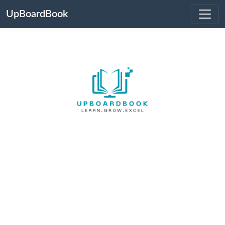
UpBoardBook