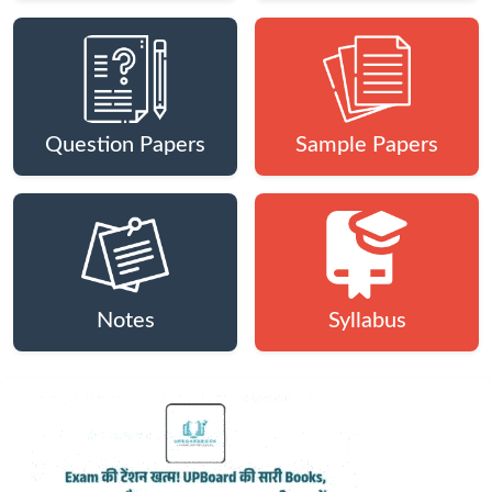
Question Papers
Sample Papers
Notes
Syllabus