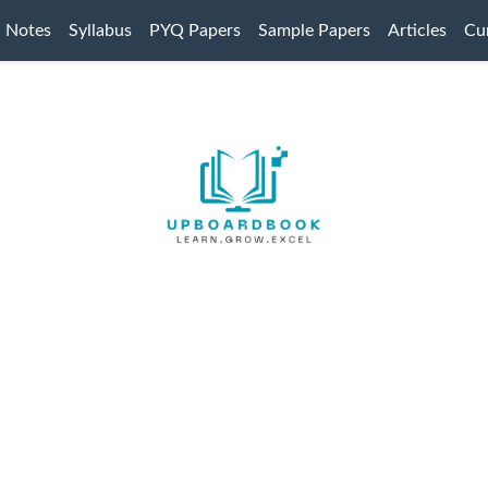
Notes
Syllabus
PYQ Papers
Sample Papers
Articles
Cur