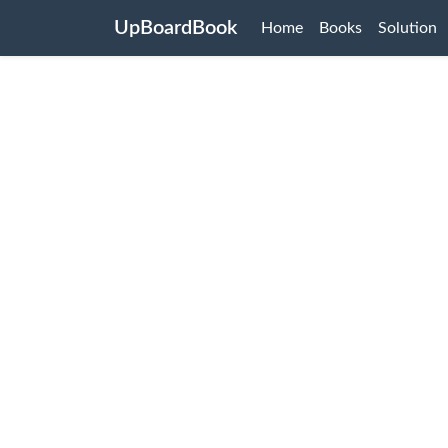
UpBoardBook
Home
Books
Solution