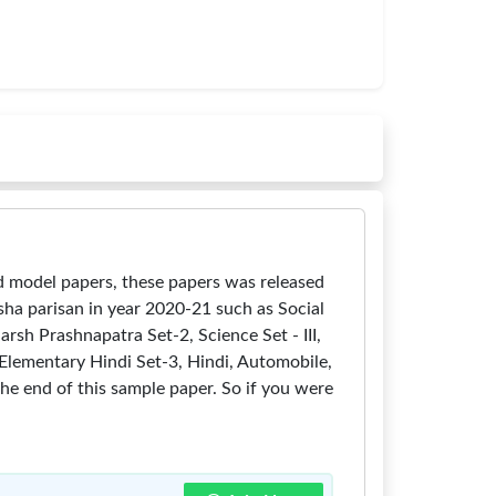
 model papers, these papers was released
ha parisan in year 2020-21 such as Social
arsh Prashnapatra Set-2, Science Set - III,
2, Elementary Hindi Set-3, Hindi, Automobile,
the end of this sample paper. So if you were