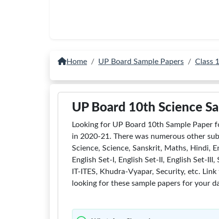
Home
UP Board Sample Papers
Class 
UP Board 10th Science S
Looking for UP Board 10th Sample Paper f
in 2020-21. There was numerous other subj
Science, Science, Sanskrit, Maths, Hindi, En
English Set-I, English Set-II, English Set-I
IT-ITES, Khudra-Vyapar, Security, etc. Link
looking for these sample papers for your da