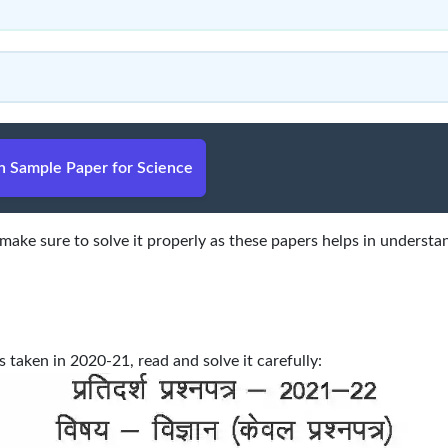
 Sample Paper for Science
ake sure to solve it properly as these papers helps in understa
aken in 2020-21, read and solve it carefully: