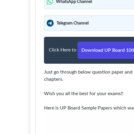
WhatsApp Channel
Telegram Channel
Click Here to
Download UP Board 10th
Just go through below question paper and m
chapters.
Wish you all the best for your exams!!
Here is UP Board Sample Papers which was t