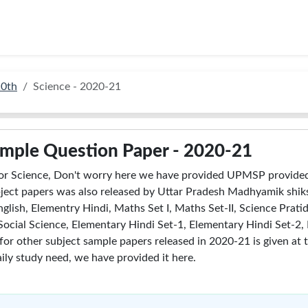
10th
Science - 2020-21
ample Question Paper - 2020-21
or Science, Don't worry here we have provided UPMSP provided
ect papers was also released by Uttar Pradesh Madhyamik shiks
glish, Elementry Hindi, Maths Set I, Maths Set-II, Science Pratid
II, Social Science, Elementary Hindi Set-1, Elementary Hindi Set-
 for other subject sample papers released in 2020-21 is given at 
ily study need, we have provided it here.