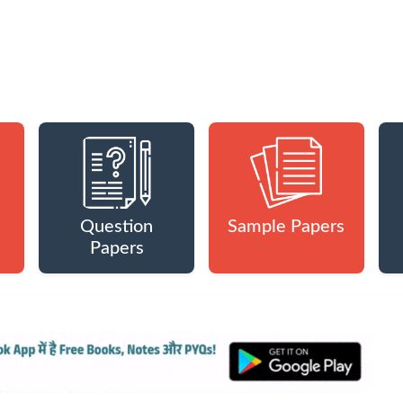
Question
Sample Papers
Papers