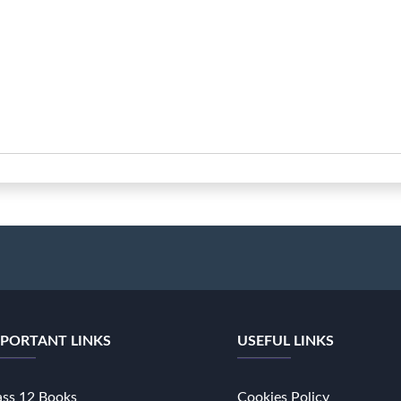
PORTANT LINKS
USEFUL LINKS
ass 12 Books
Cookies Policy