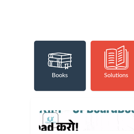
Books
Solutions