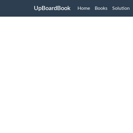
UpBoardBook
Home
Books
Solution