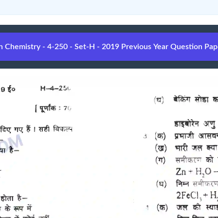
Chemistry - 4-250 - Set-H - 2019 Previous Year Question Pap