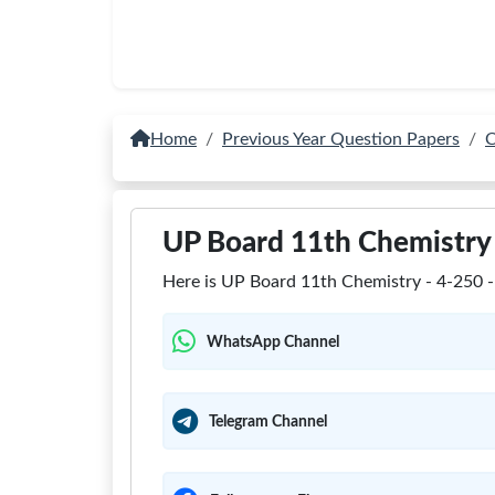
Home
Previous Year Question Papers
C
UP Board 11th Chemistry 
Here is UP Board 11th Chemistry - 4-250 - 
WhatsApp Channel
Telegram Channel