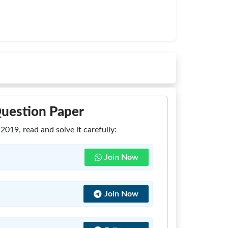
Question Paper
019, read and solve it carefully:
Join Now
Join Now