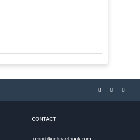
CONTACT
report@upboardbook.com