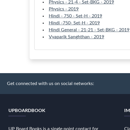
Physics - 21-4 - Set-BKG - 2019
Physics - 2019
Hindi - 750 - Set-H - 2019
Hindi -750- Set-H - 2019
Hindi General - 21-21 - Set-BKG - 2019
Vyaparik Sanghthan - 2019
Get connected with us on social networks:
UPBOARDBOOK
IM
UP Board Books is a single point contact for
Cl