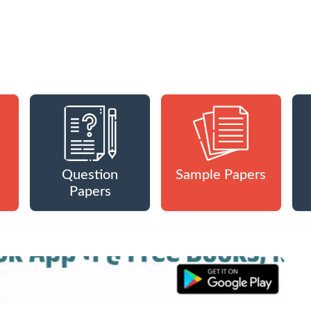
Question
Sample Papers
Papers