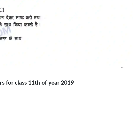
s for class 11th of year 2019