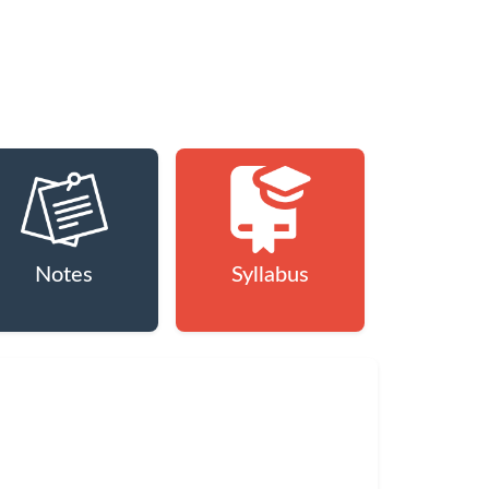
Notes
Syllabus