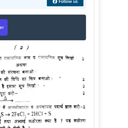
Follow us
er