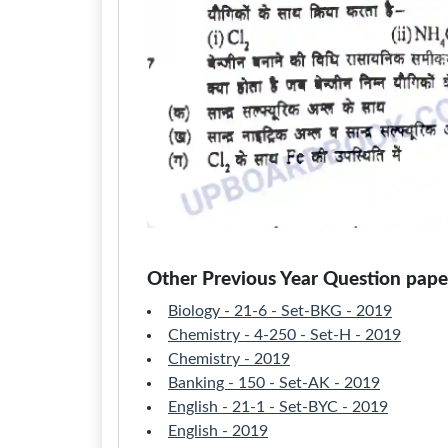
Other Previous Year Question paper
Biology - 21-6 - Set-BKG - 2019
Chemistry - 4-250 - Set-H - 2019
Chemistry - 2019
Banking - 150 - Set-AK - 2019
English - 21-1 - Set-BYC - 2019
English - 2019