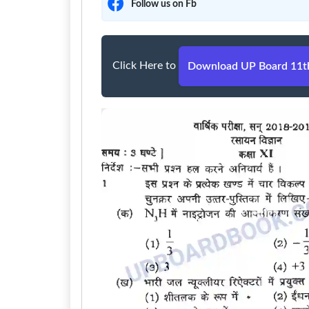
Follow us on Fb
Click Here to
Download UP Board 11th 