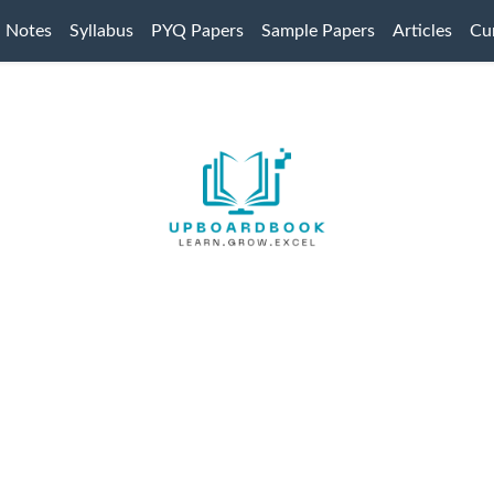
Notes
Syllabus
PYQ Papers
Sample Papers
Articles
Cur