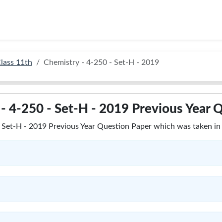
lass 11th
Chemistry - 4-250 - Set-H - 2019
- 4-250 - Set-H - 2019 Previous Year 
Set-H - 2019 Previous Year Question Paper which was taken in 2