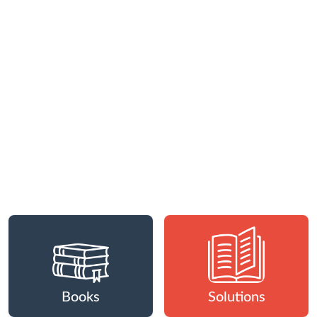
Books
Solutions