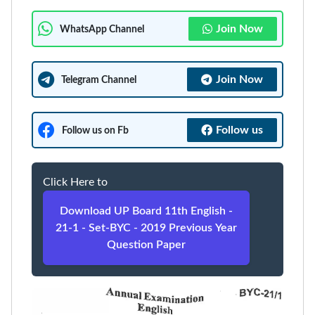
Join Now
WhatsApp Channel
Join Now
Telegram Channel
Follow us
Follow us on Fb
Click Here to
Download UP Board 11th English -
21-1 - Set-BYC - 2019 Previous Year
Question Paper