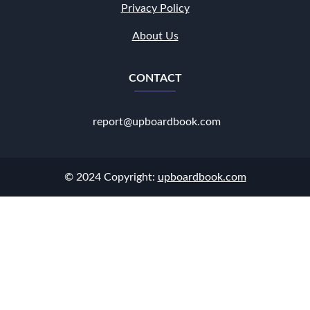
Privacy Policy
About Us
CONTACT
report@upboardbook.com
© 2024 Copyright:
upboardbook.com