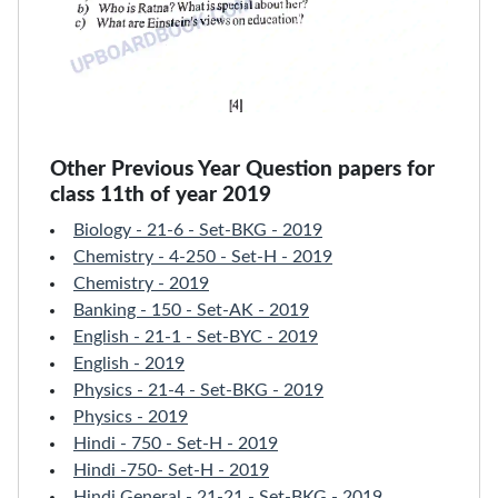
Other Previous Year Question papers for
class 11th of year 2019
Biology - 21-6 - Set-BKG - 2019
Chemistry - 4-250 - Set-H - 2019
Chemistry - 2019
Banking - 150 - Set-AK - 2019
English - 21-1 - Set-BYC - 2019
English - 2019
Physics - 21-4 - Set-BKG - 2019
Physics - 2019
Hindi - 750 - Set-H - 2019
Hindi -750- Set-H - 2019
Hindi General - 21-21 - Set-BKG - 2019