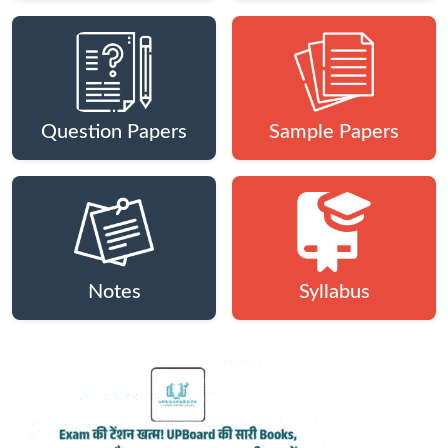
Question Papers
Sample Papers
Notes
Syllabus