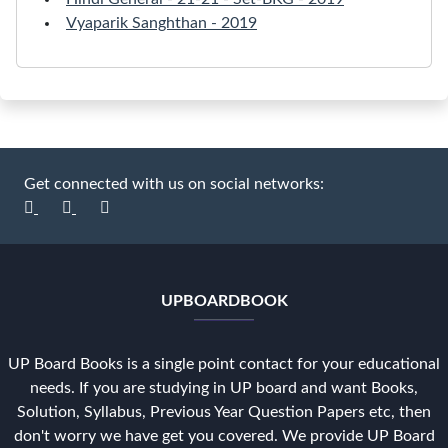
Vyaparik Sanghthan - 2019
Get connected with us on social networks:
UPBOARDBOOK
UP Board Books is a single point contact for your educational
needs. If you are studying in UP board and want Books,
Solution, Syllabus, Previous Year Question Papers etc, then
don't worry we have get you covered. We provide UP Board