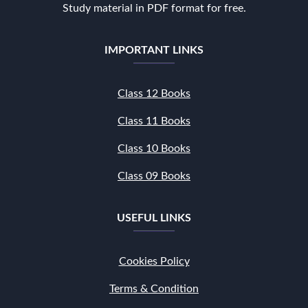
Study material in PDF format for free.
IMPORTANT LINKS
Class 12 Books
Class 11 Books
Class 10 Books
Class 09 Books
USEFUL LINKS
Cookies Policy
Terms & Condition