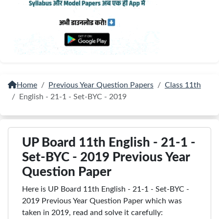
Home
Previous Year Question Papers
Class 11th
English - 21-1 - Set-BYC - 2019
UP Board 11th English - 21-1 -
Set-BYC - 2019 Previous Year
Question Paper
Here is UP Board 11th English - 21-1 - Set-BYC -
2019 Previous Year Question Paper which was
taken in 2019, read and solve it carefully: