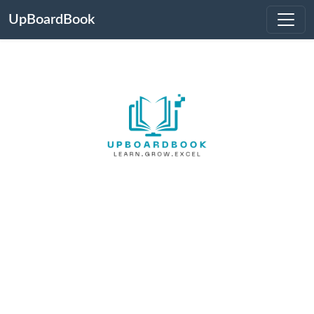
UpBoardBook